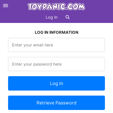
Log In
LOG IN INFORMATION