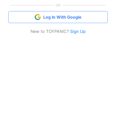
OR
Log In With Google
New to TOYPANIC?
Sign Up