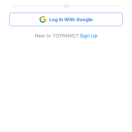
OR
Log In With Google
New to TOYPANIC?
Sign Up