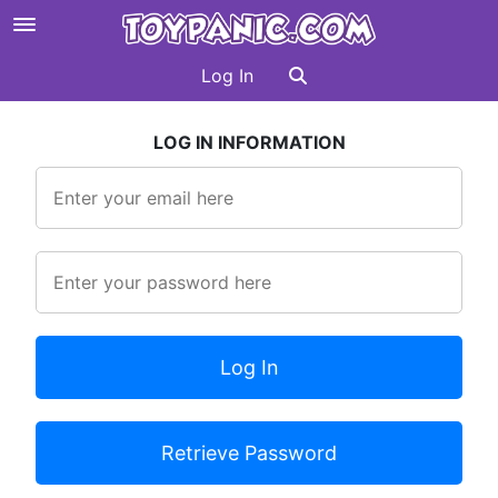
Log In
LOG IN INFORMATION