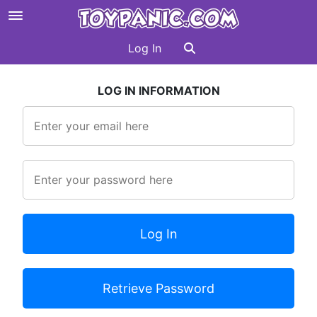
Log In
LOG IN INFORMATION