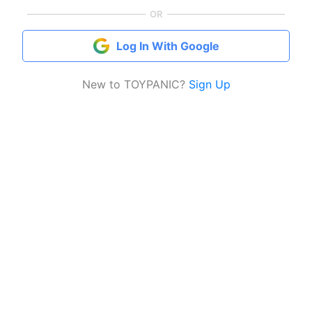
OR
Log In With Google
New to TOYPANIC?
Sign Up