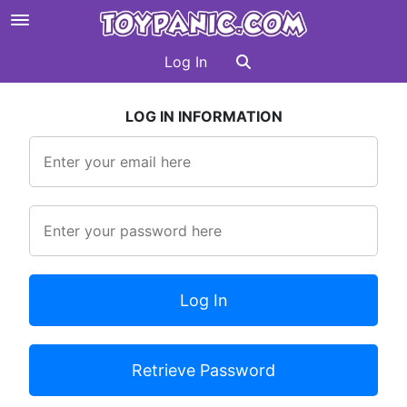
Log In
LOG IN INFORMATION