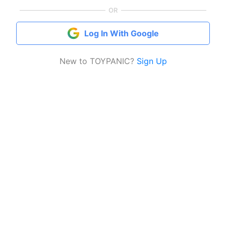
OR
Log In With Google
New to TOYPANIC?
Sign Up