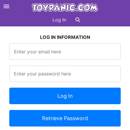
Log In
LOG IN INFORMATION