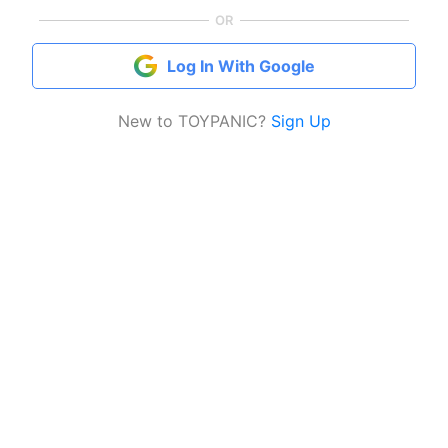
OR
Log In With Google
New to TOYPANIC?
Sign Up