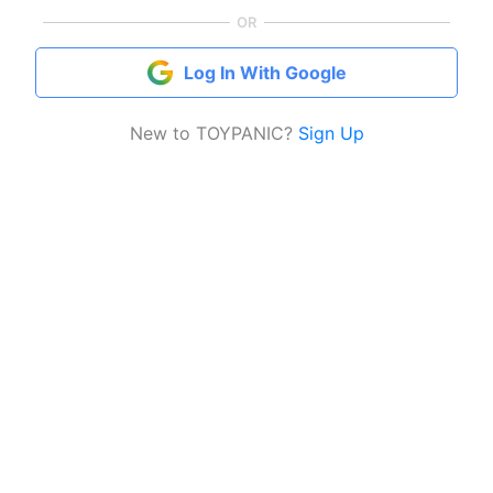
OR
Log In With Google
New to TOYPANIC?
Sign Up