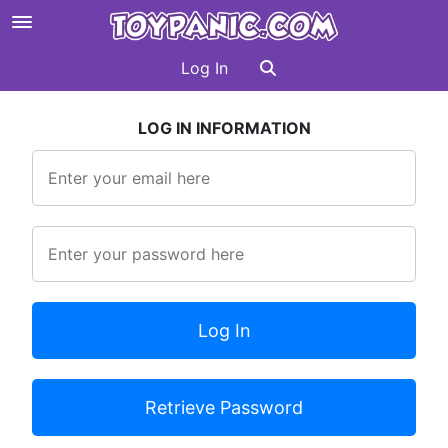
Log In
LOG IN INFORMATION