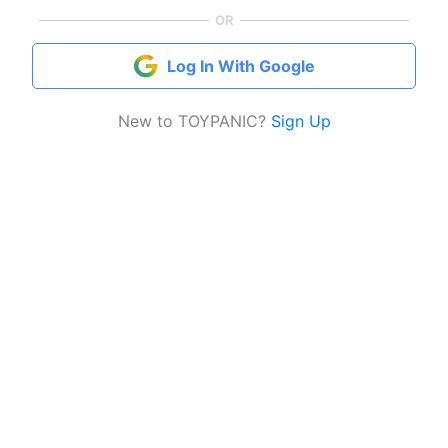
OR
Log In With Google
New to TOYPANIC?
Sign Up