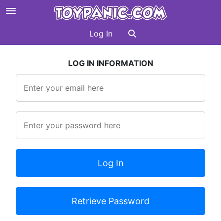
Log In
LOG IN INFORMATION