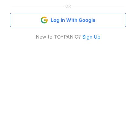
OR
Log In With Google
New to TOYPANIC?
Sign Up