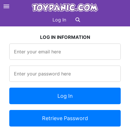
Log In
LOG IN INFORMATION