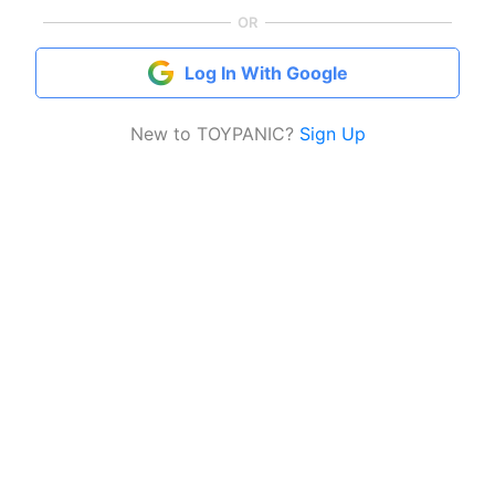
OR
Log In With Google
New to TOYPANIC?
Sign Up