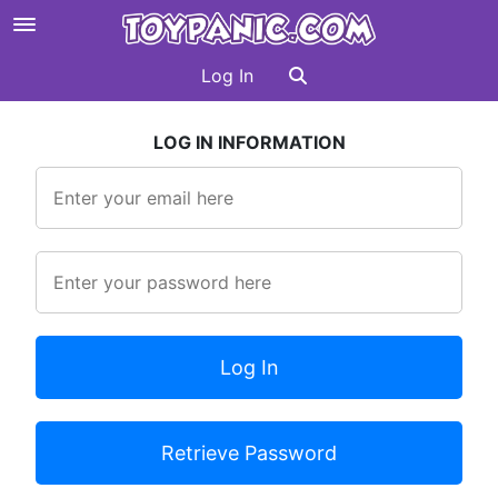
Log In
LOG IN INFORMATION