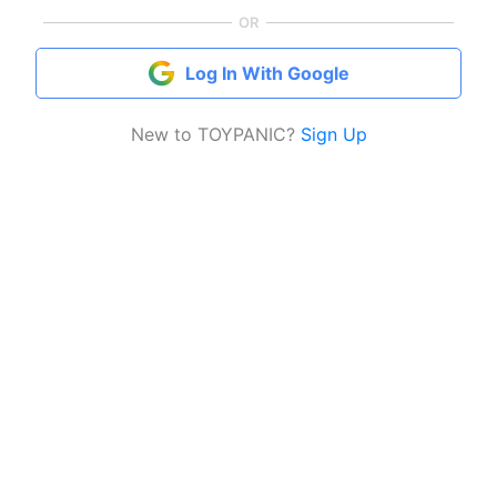
OR
Log In With Google
New to TOYPANIC?
Sign Up