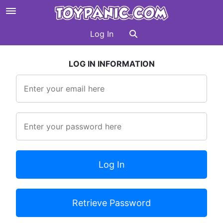
Log In
LOG IN INFORMATION