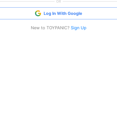
OR
Log In With Google
New to TOYPANIC?
Sign Up