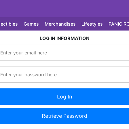
lectibles
Games
Merchandises
Lifestyles
PANIC R
LOG IN INFORMATION