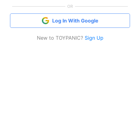
OR
Log In With Google
New to TOYPANIC?
Sign Up