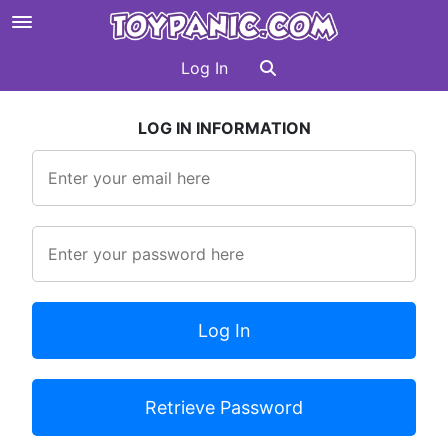
Log In
LOG IN INFORMATION