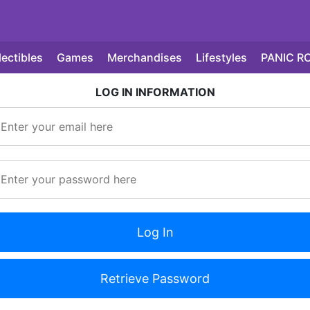
lectibles
Games
Merchandises
Lifestyles
PANIC R
LOG IN INFORMATION