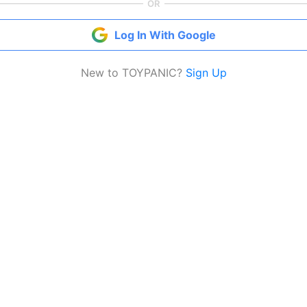
OR
Log In With Google
New to TOYPANIC?
Sign Up