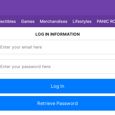
lectibles
Games
Merchandises
Lifestyles
PANIC R
LOG IN INFORMATION