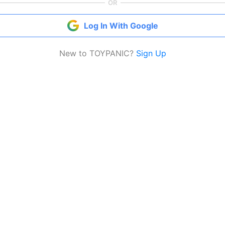
OR
Log In With Google
New to TOYPANIC?
Sign Up