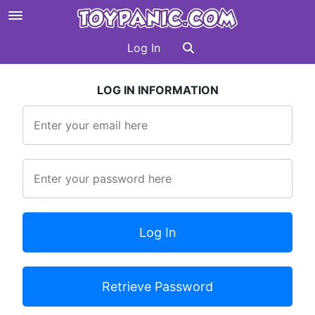
Log In
LOG IN INFORMATION