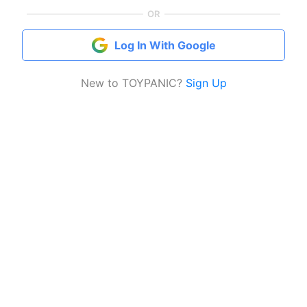
OR
Log In With Google
New to TOYPANIC?
Sign Up