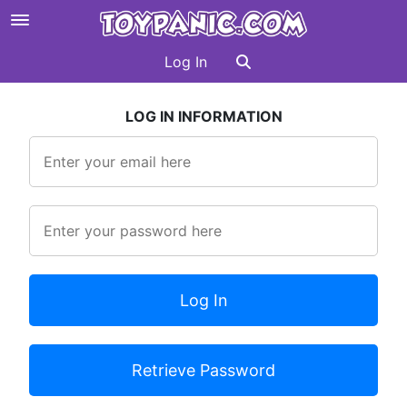
Log In
LOG IN INFORMATION