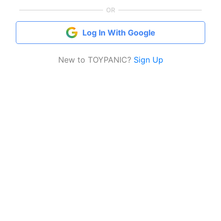
OR
Log In With Google
New to TOYPANIC?
Sign Up