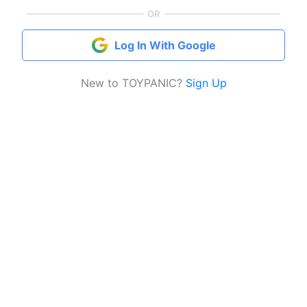
OR
Log In With Google
New to TOYPANIC?
Sign Up