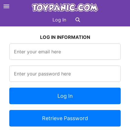
Log In
LOG IN INFORMATION