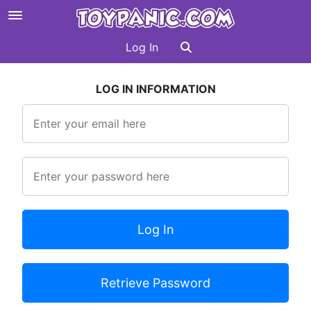
Log In
LOG IN INFORMATION