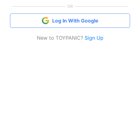
OR
Log In With Google
New to TOYPANIC?
Sign Up