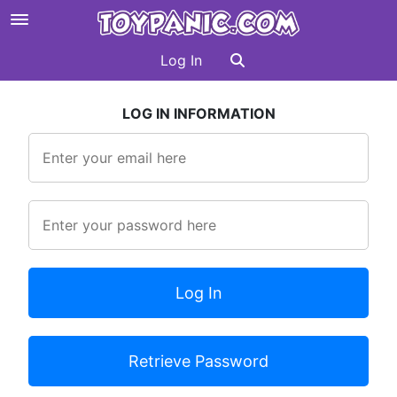
Log In
LOG IN INFORMATION