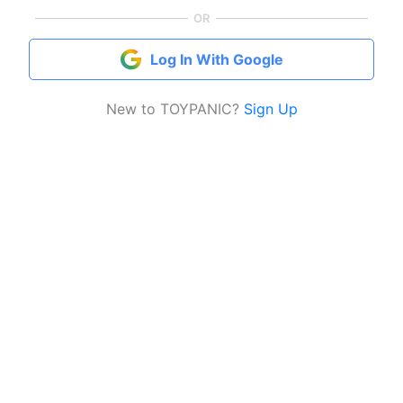
OR
Log In With Google
New to TOYPANIC?
Sign Up