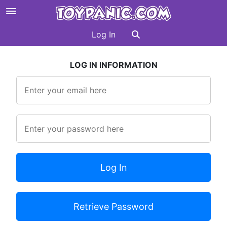
Log In
LOG IN INFORMATION