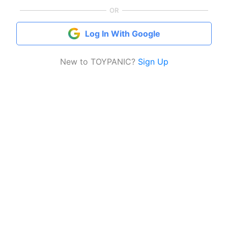
OR
Log In With Google
New to TOYPANIC?
Sign Up