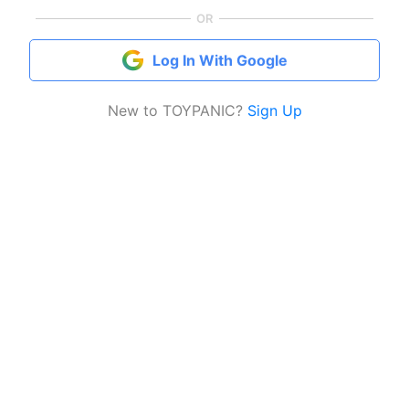
OR
Log In With Google
New to TOYPANIC?
Sign Up