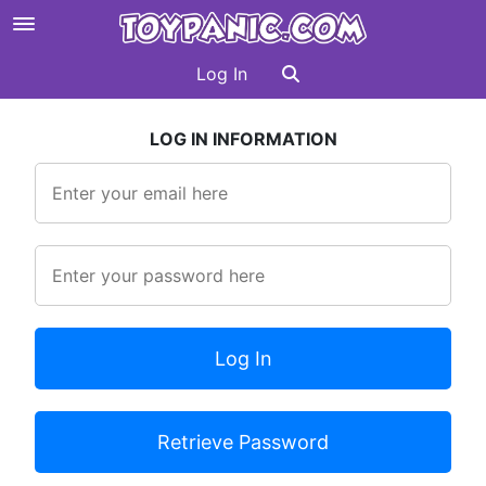
Log In
LOG IN INFORMATION