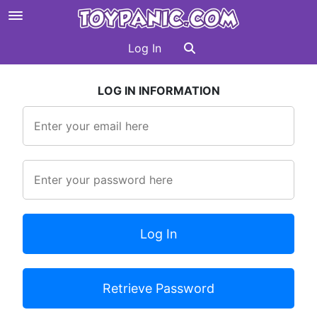
Log In
LOG IN INFORMATION