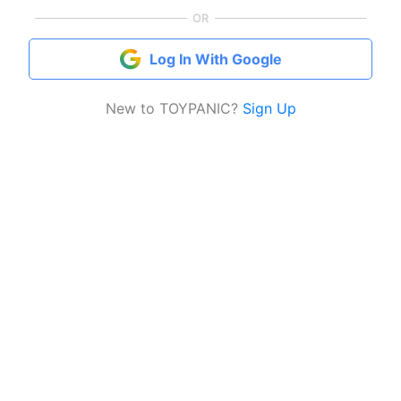
OR
Log In With Google
New to TOYPANIC?
Sign Up