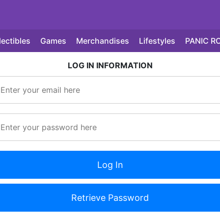
lectibles
Games
Merchandises
Lifestyles
PANIC R
LOG IN INFORMATION