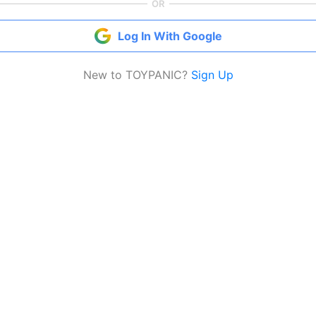
OR
Log In With Google
New to TOYPANIC?
Sign Up