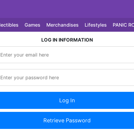
lectibles
Games
Merchandises
Lifestyles
PANIC R
LOG IN INFORMATION