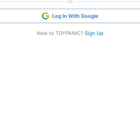
OR
Log In With Google
New to TOYPANIC?
Sign Up